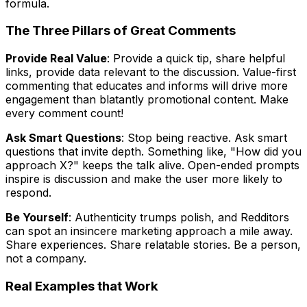
formula.
The Three Pillars of Great Comments
Provide Real Value
: Provide a quick tip, share helpful
links, provide data relevant to the discussion. Value-first
commenting that educates and informs will drive more
engagement than blatantly promotional content. Make
every comment count!
Ask Smart Questions
: Stop being reactive. Ask smart
questions that invite depth. Something like, "How did you
approach X?" keeps the talk alive. Open-ended prompts
inspire is discussion and make the user more likely to
respond.
Be Yourself
: Authenticity trumps polish, and Redditors
can spot an insincere marketing approach a mile away.
Share experiences. Share relatable stories. Be a person,
not a company.
Real Examples that Work