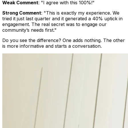
Weak Comment
: "I agree with this 100%!"
Strong Comment
: "This is exactly my experience. We
tried it just last quarter and it generated a 40% uptick in
engagement. The real secret was to engage our
community’s needs first."
Do you see the difference? One adds nothing. The other
is more informative and starts a conversation.