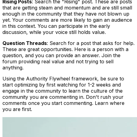
Rising Posts
: Search the "Rising" post. These are posts
that are getting steam and momentum and are still small
enough in the community that they have not blown up
yet. Your comments are more likely to gain an audience
in this context. You can participate in the early
discussion, while your voice still holds value.
Question Threads
: Search for a post that asks for help.
These are great opportunities. Here is a person with a
question, and you can provide an answer. Join the
forum providing real value and not trying to sell
anything.
Using the Authority Flywheel framework, be sure to
start optimizing by first watching for 1-2 weeks and
engage in the community to learn the culture of the
community you are commenting in. Don't rush your
comments once you start commenting. Learn where
you are first.