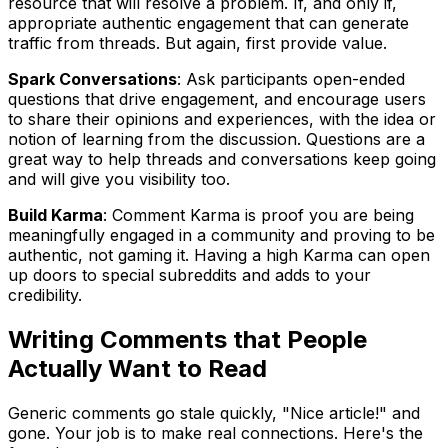
resource that will resolve a problem. If, and only if,
appropriate authentic engagement that can generate
traffic from threads. But again, first provide value.
Spark Conversations
: Ask participants open-ended
questions that drive engagement, and encourage users
to share their opinions and experiences, with the idea or
notion of learning from the discussion. Questions are a
great way to help threads and conversations keep going
and will give you visibility too.
Build Karma
: Comment Karma is proof you are being
meaningfully engaged in a community and proving to be
authentic, not gaming it. Having a high Karma can open
up doors to special subreddits and adds to your
credibility.
Writing Comments that People
Actually Want to Read
Generic comments go stale quickly, "Nice article!" and
gone. Your job is to make real connections. Here's the