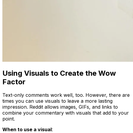
Using Visuals to Create the Wow
Factor
Text-only comments work well, too. However, there are
times you can use visuals to leave a more lasting
impression. Reddit allows images, GIFs, and links to
combine your commentary with visuals that add to your
point.
When to use a visual
: