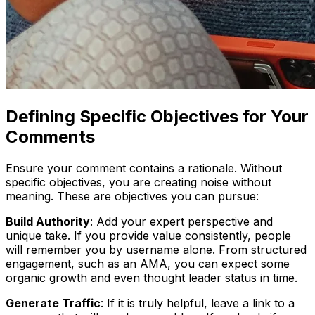
Defining Specific Objectives for Your
Comments
Ensure your comment contains a rationale. Without
specific objectives, you are creating noise without
meaning. These are objectives you can pursue:
Build Authority
: Add your expert perspective and
unique take. If you provide value consistently, people
will remember you by username alone. From structured
engagement, such as an AMA, you can expect some
organic growth and even thought leader status in time.
Generate Traffic
: If it is truly helpful, leave a link to a