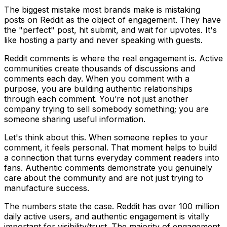
The biggest mistake most brands make is mistaking
posts on Reddit as the object of engagement. They have
the "perfect" post, hit submit, and wait for upvotes. It's
like hosting a party and never speaking with guests.
Reddit comments is where the real engagement is. Active
communities create thousands of discussions and
comments each day. When you comment with a
purpose, you are building authentic relationships
through each comment. You’re not just another
company trying to sell somebody something; you are
someone sharing useful information.
Let's think about this. When someone replies to your
comment, it feels personal. That moment helps to build
a connection that turns everyday comment readers into
fans. Authentic comments demonstrate you genuinely
care about the community and are not just trying to
manufacture success.
The numbers state the case. Reddit has over 100 million
daily active users, and authentic engagement is vitally
important for visibility/trust. The majority of engagement