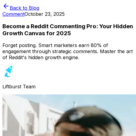
Back to Blog
Comment
October 23, 2025
Become a Reddit Commenting Pro: Your Hidden
Growth Canvas for 2025
Forget posting. Smart marketers earn 80% of
engagement through strategic comments. Master the art
of Reddit's hidden growth engine.
Liftburst Team