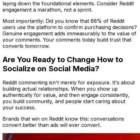
laying down the foundational elements. Consider Reddit
engagement a marathon, not a sprint.
Most importantly: Did you know that 88% of Reddit
users use the platform to confirm purchasing decisions?
Genuine engagement adds immeasurably to the value of
your comments. Your comments today build trust that
converts tomorrow.
Are You Ready to Change How to
Socialize on Social Media?
Reddit commenting isn't merely for exposure. It's about
building actual relationships. When you show up
authentically for value, and then engage consistently,
you build community, and people start caring about
your success.
Brands that win on Reddit know this: conversations
convert better than ads will ever convert.