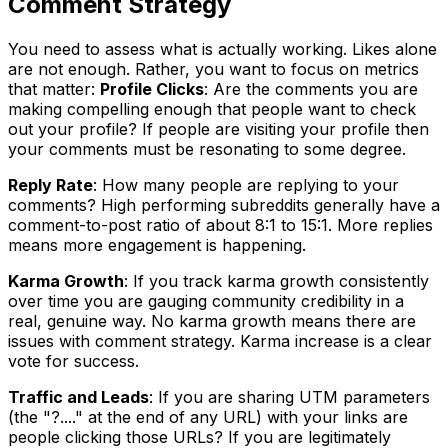
Comment Strategy
You need to assess what is actually working. Likes alone
are not enough. Rather, you want to focus on metrics
that matter:
Profile Clicks
: Are the comments you are
making compelling enough that people want to check
out your profile? If people are visiting your profile then
your comments must be resonating to some degree.
Reply Rate
: How many people are replying to your
comments? High performing subreddits generally have a
comment-to-post ratio of about 8:1 to 15:1. More replies
means more engagement is happening.
Karma Growth
: If you track karma growth consistently
over time you are gauging community credibility in a
real, genuine way. No karma growth means there are
issues with comment strategy. Karma increase is a clear
vote for success.
Traffic and Leads
: If you are sharing UTM parameters
(the "?...." at the end of any URL) with your links are
people clicking those URLs? If you are legitimately