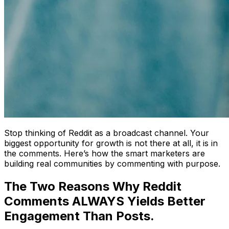
Stop thinking of Reddit as a broadcast channel. Your
biggest opportunity for growth is not there at all, it is in
the comments. Here’s how the smart marketers are
building real communities by commenting with purpose.
The Two Reasons Why Reddit
Comments ALWAYS Yields Better
Engagement Than Posts.