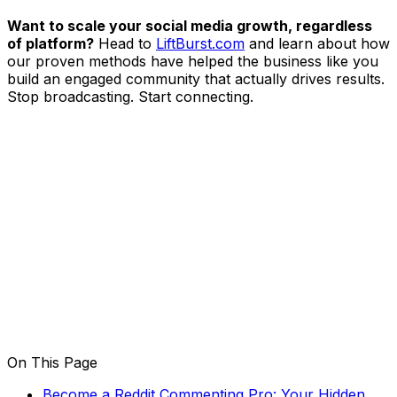
Want to scale your social media growth, regardless
of platform?
Head to
LiftBurst.com
and learn about how
our proven methods have helped the business like you
build an engaged community that actually drives results.
Stop broadcasting. Start connecting.
On This Page
Become a Reddit Commenting Pro: Your Hidden