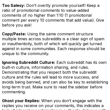
Too Salesy:
Don’t overtly promote yourself! Keep a
ratio of promotional comments to value-added
comments of no higher than 1:10 (1 promotional
comment per every 10 comments that add value). Give
before you ask!
Copy/Paste:
Using the same comment structure
multiple times across subreddits is a clear sign of spam
or inauthenticity, both of which will quickly get turned
against in some communities. Each response should be
unique to the community.
Ignoring Subreddit Culture:
Each subreddit has its own
built-in culture, information sharing, and rules.
Demonstrating that you respect both the subreddit
culture and the rules will lead to more success, and
avoids being banned, and can also be key to establishing
long-term trust. Make sure to read the sidebar before
commenting.
Ghost your Replies:
When you don’t engage with the
replies you receive on your comments, this indicates a