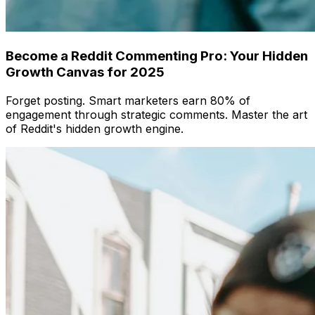
Become a Reddit Commenting Pro: Your Hidden
Growth Canvas for 2025
Forget posting. Smart marketers earn 80% of
engagement through strategic comments. Master the art
of Reddit's hidden growth engine.