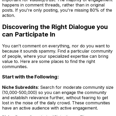
happens in comment threads, rather than in original
posts. If you're only posting, you're missing 80% of the
action.
Discovering the Right Dialogue you
can Participate In
You can't comment on everything, nor do you want to
because it sounds spammy. Find a particular community
of people, where your specialized expertise can bring
value to. Here are some places to find the right
communities.
Start with the Following:
Niche Subreddits
: Search for moderate community size
(10,000-500,000) so you can engage the community
and establish relevance further, without fearing to get
lost in the noise of the daily crowd. These communities
have an active audience with active engagement.