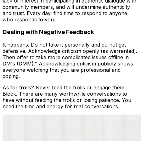
lack of interest in participating in authentic dialogue with
community members, and will undermine authenticity
and trust. Every day, find time to respond to anyone
who responds to you.
Dealing with Negative Feedback
It happens. Do not take it personally and do not get
defensive. Acknowledge criticism openly (as warranted).
Then offer to take more complicated issues offline in
DM's (DMM)." Acknowledging criticism publicly shows
everyone watching that you are professional and
coping.
As for trolls? Never feed the trolls or engage them.
Block. There are many worthwhile conversations to
have without feeding the trolls or losing patience. You
need the time and energy for real conversations.