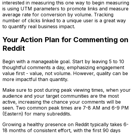
interested in measuring this one way to begin measuring
is using UTM parameters to promote links and measure
average rate for conversion by volume. Tracking
number of clicks linked to a unique user is a great way
to quantify real business impact.
Your Action Plan for Commenting on
Reddit
Begin with a manageable goal. Start by leaving 5 to 10
thoughtful comments a day, emphasizing engagement
value first - value, not volume. However, quality can be
more impactful than quantity.
Make sure to post during peak viewing times, when your
audience and your target communities are the most
active, increasing the chance your comments will be
seen. Two common peak times are 7-8 AM and 6-9 PM
(Eastern) for many subreddits.
Growing a healthy presence on Reddit typically takes 6-
18 months of consistent effort, with the first 90 days