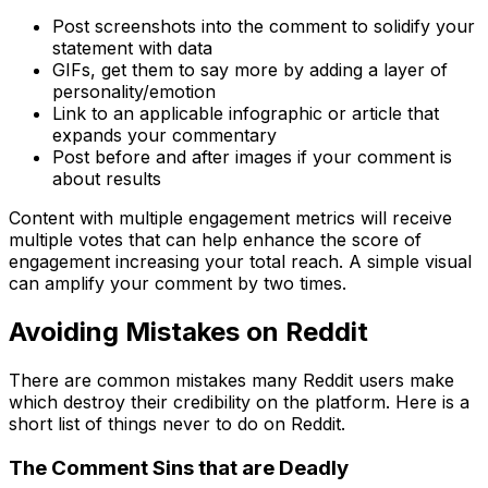
Post screenshots into the comment to solidify your
statement with data
GIFs, get them to say more by adding a layer of
personality/emotion
Link to an applicable infographic or article that
expands your commentary
Post before and after images if your comment is
about results
Content with multiple engagement metrics will receive
multiple votes that can help enhance the score of
engagement increasing your total reach. A simple visual
can amplify your comment by two times.
Avoiding Mistakes on Reddit
There are common mistakes many Reddit users make
which destroy their credibility on the platform. Here is a
short list of things never to do on Reddit.
The Comment Sins that are Deadly