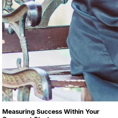
Measuring Success Within Your