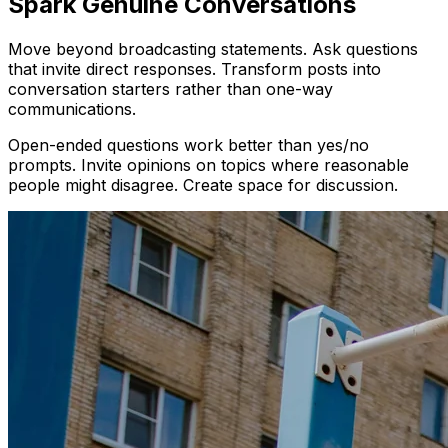
Spark Genuine Conversations
Move beyond broadcasting statements. Ask questions
that invite direct responses. Transform posts into
conversation starters rather than one-way
communications.
Open-ended questions work better than yes/no
prompts. Invite opinions on topics where reasonable
people might disagree. Create space for discussion.