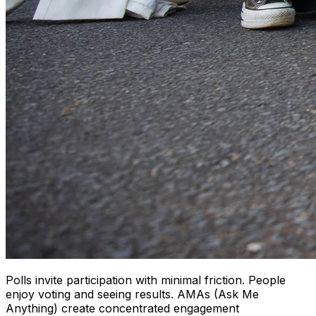
Polls invite participation with minimal friction. People
enjoy voting and seeing results. AMAs (Ask Me
Anything) create concentrated engagement