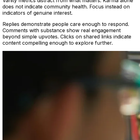
Vanity metrics distract from what matters. Karma alone
does not indicate community health. Focus instead on
indicators of genuine interest.
Replies demonstrate people care enough to respond.
Comments with substance show real engagement
beyond simple upvotes. Clicks on shared links indicate
content compelling enough to explore further.