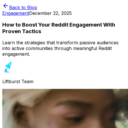
Back to Blog
Engagement
December 22, 2025
How to Boost Your Reddit Engagement With
Proven Tactics
Learn the strategies that transform passive audiences
into active communities through meaningful Reddit
engagement.
Liftburst Team