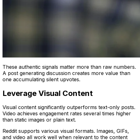
These authentic signals matter more than raw numbers.
A post generating discussion creates more value than
one accumulating silent upvotes.
Leverage Visual Content
Visual content significantly outperforms text-only posts.
Video achieves engagement rates several times higher
than static images or plain text.
Reddit supports various visual formats. Images, GIFs,
and video all work well when relevant to the content