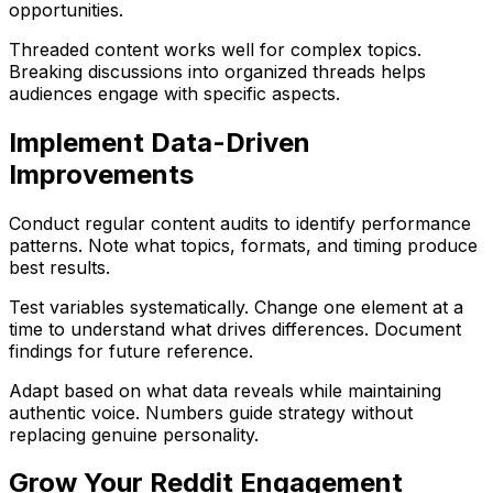
opportunities.
Threaded content works well for complex topics.
Breaking discussions into organized threads helps
audiences engage with specific aspects.
Implement Data-Driven
Improvements
Conduct regular content audits to identify performance
patterns. Note what topics, formats, and timing produce
best results.
Test variables systematically. Change one element at a
time to understand what drives differences. Document
findings for future reference.
Adapt based on what data reveals while maintaining
authentic voice. Numbers guide strategy without
replacing genuine personality.
Grow Your Reddit Engagement