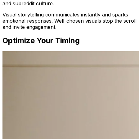
and subreddit culture.
Visual storytelling communicates instantly and sparks
emotional responses. Well-chosen visuals stop the scroll
and invite engagement.
Optimize Your Timing