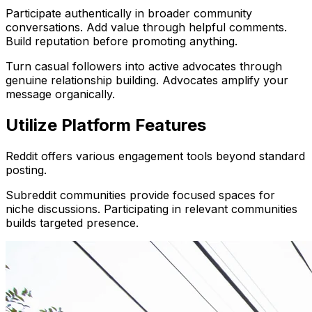
Participate authentically in broader community
conversations. Add value through helpful comments.
Build reputation before promoting anything.
Turn casual followers into active advocates through
genuine relationship building. Advocates amplify your
message organically.
Utilize Platform Features
Reddit offers various engagement tools beyond standard
posting.
Subreddit communities provide focused spaces for
niche discussions. Participating in relevant communities
builds targeted presence.