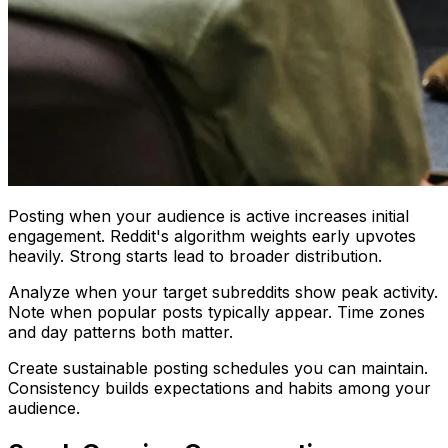
Posting when your audience is active increases initial
engagement. Reddit's algorithm weights early upvotes
heavily. Strong starts lead to broader distribution.
Analyze when your target subreddits show peak activity.
Note when popular posts typically appear. Time zones
and day patterns both matter.
Create sustainable posting schedules you can maintain.
Consistency builds expectations and habits among your
audience.