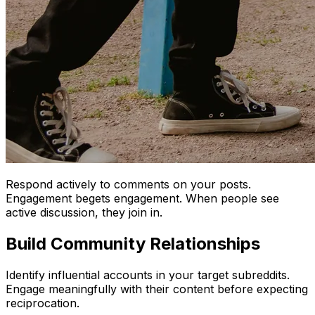
Respond actively to comments on your posts.
Engagement begets engagement. When people see
active discussion, they join in.
Build Community Relationships
Identify influential accounts in your target subreddits.
Engage meaningfully with their content before expecting
reciprocation.