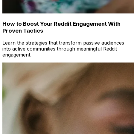
How to Boost Your Reddit Engagement With
Proven Tactics
Learn the strategies that transform passive audiences
into active communities through meaningful Reddit
engagement.