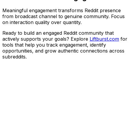
Meaningful engagement transforms Reddit presence
from broadcast channel to genuine community. Focus
on interaction quality over quantity.
Ready to build an engaged Reddit community that
actively supports your goals? Explore
Liftburst.com
for
tools that help you track engagement, identify
opportunities, and grow authentic connections across
subreddits.