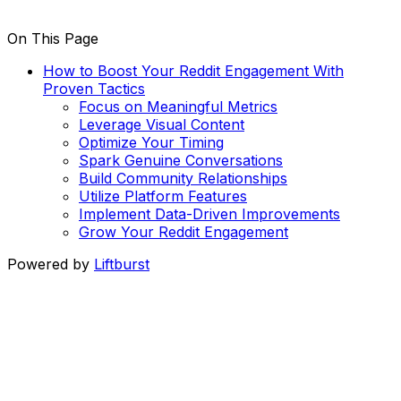
On This Page
How to Boost Your Reddit Engagement With
Proven Tactics
Focus on Meaningful Metrics
Leverage Visual Content
Optimize Your Timing
Spark Genuine Conversations
Build Community Relationships
Utilize Platform Features
Implement Data-Driven Improvements
Grow Your Reddit Engagement
Powered by
Liftburst