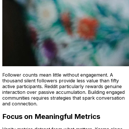
Follower counts mean little without engagement. A
thousand silent followers provide less value than fifty
active participants. Reddit particularly rewards genuine
interaction over passive accumulation. Building engaged
communities requires strategies that spark conversation
and connection.
Focus on Meaningful Metrics