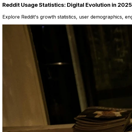
Reddit Usage Statistics: Digital Evolution in 2025
Explore Reddit's growth statistics, user demographics, en