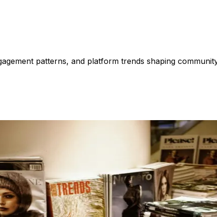
gagement patterns, and platform trends shaping community-d