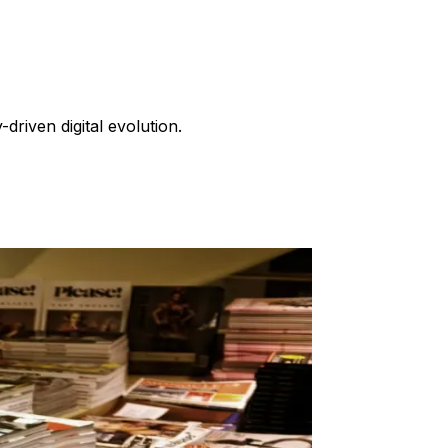
riven digital evolution.