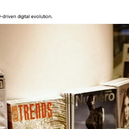
riven digital evolution.