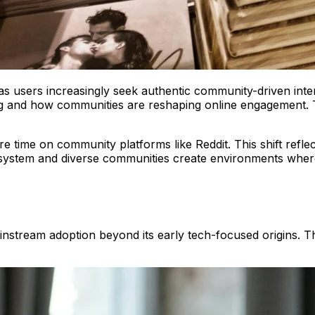
g as users increasingly seek authentic community-driven int
ding and how communities are reshaping online engagement. 
re time on community platforms like Reddit. This shift refl
 system and diverse communities create environments where
instream adoption beyond its early tech-focused origins. 