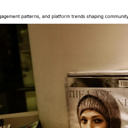
gagement patterns, and platform trends shaping community-d