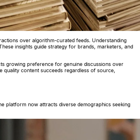
eractions over algorithm-curated feeds. Understanding
These insights guide strategy for brands, marketers, and
ects growing preference for genuine discussions over
 quality content succeeds regardless of source,
The platform now attracts diverse demographics seeking