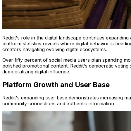
Reddit's role in the digital landscape continues expandin
platform statistics reveals where digital behavior is hea
creators navigating evolving digital ecosystems.
Over fifty percent of social media users plan spending mo
polished promotional content. Reddit's democratic voting
democratizing digital influence.
Platform Growth and User Base
Reddit's expanding user base demonstrates increasing ma
community connections and authentic information.