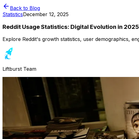
Back to Blog
Statistics
December 12, 2025
Reddit Usage Statistics: Digital Evolution in 2025
Explore Reddit's growth statistics, user demographics, en
Liftburst Team